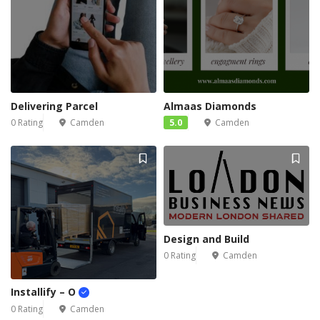
Delivering Parcel
Almaas Diamonds
0 Rating
Camden
5.0
Camden
Design and Build
0 Rating
Camden
Installify – O
0 Rating
Camden