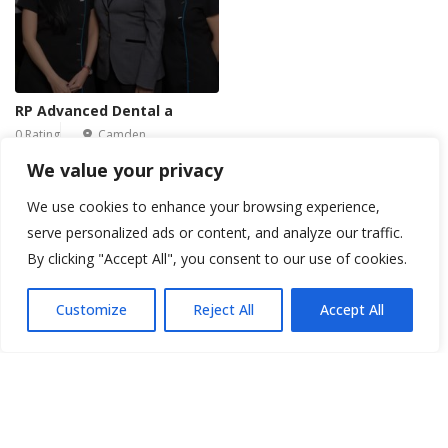
RP Advanced Dental a
0 Rating
Camden
We value your privacy
We use cookies to enhance your browsing experience,
1
2
3
4
5
...
6
7
serve personalized ads or content, and analyze our traffic.
By clicking "Accept All", you consent to our use of cookies.
Customize
Reject All
Accept All