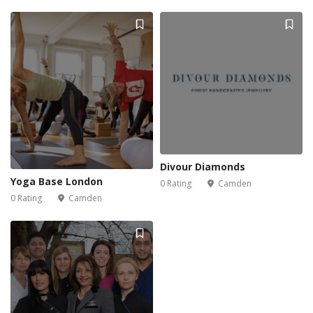
Divour Diamonds
Yoga Base London
0 Rating
Camden
0 Rating
Camden