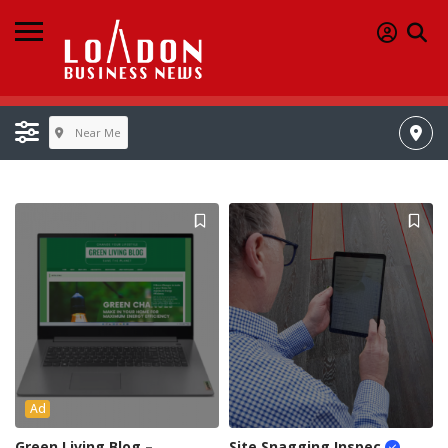
Near Me
Ad
Green Living Blog –
Site Snagging Inspec