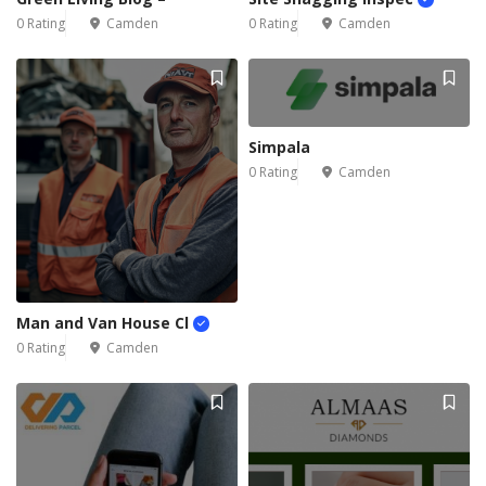
0 Rating
Camden
0 Rating
Camden
Simpala
0 Rating
Camden
Man and Van House Cl
0 Rating
Camden