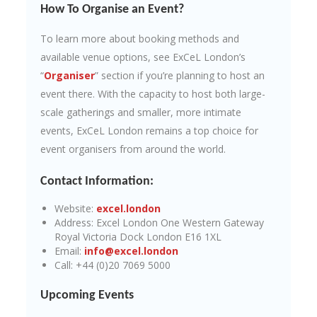
How To Organise an Event?
To learn more about booking methods and
available venue options, see ExCeL London’s
“
Organiser
” section if you’re planning to host an
event there. With the capacity to host both large-
scale gatherings and smaller, more intimate
events, ExCeL London remains a top choice for
event organisers from around the world.
Contact Information:
Website:
excel.london
Address: Excel London One Western Gateway
Royal Victoria Dock London E16 1XL
Email:
info@excel.london
Call: +44 (0)20 7069 5000
Upcoming Events