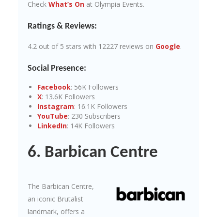
Check
What’s On
at Olympia Events.
Ratings & Reviews:
4.2 out of 5 stars with 12227 reviews on
Google
.
Social Presence:
Facebook
: 56K Followers
X
: 13.6K Followers
Instagram
: 16.1K Followers
YouTube
: 230 Subscribers
LinkedIn
: 14K Followers
6. Barbican Centre
The Barbican Centre,
an iconic Brutalist
landmark, offers a