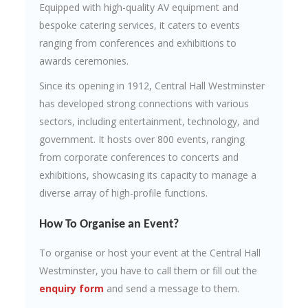
Equipped with high-quality AV equipment and
bespoke catering services, it caters to events
ranging from conferences and exhibitions to
awards ceremonies.
Since its opening in 1912, Central Hall Westminster
has developed strong connections with various
sectors, including entertainment, technology, and
government. It hosts over 800 events, ranging
from corporate conferences to concerts and
exhibitions, showcasing its capacity to manage a
diverse array of high-profile functions.
How To Organise an Event?
To organise or host your event at the Central Hall
Westminster, you have to call them or fill out the
enquiry form
and send a message to them.