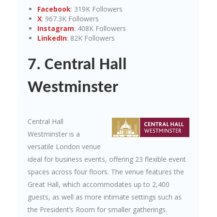
Facebook
: 319K Followers
X
: 967.3K Followers
Instagram
: 408K Followers
LinkedIn
: 82K Followers
7. Central Hall
Westminster
Central Hall
Westminster is a
versatile London venue
ideal for business events, offering 23 flexible event
spaces across four floors. The venue features the
Great Hall, which accommodates up to 2,400
guests, as well as more intimate settings such as
the President’s Room for smaller gatherings.