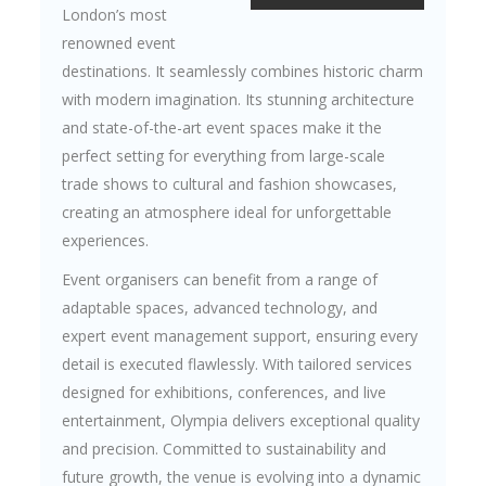
London’s most
renowned event
destinations. It seamlessly combines historic charm
with modern imagination. Its stunning architecture
and state-of-the-art event spaces make it the
perfect setting for everything from large-scale
trade shows to cultural and fashion showcases,
creating an atmosphere ideal for unforgettable
experiences.
Event organisers can benefit from a range of
adaptable spaces, advanced technology, and
expert event management support, ensuring every
detail is executed flawlessly. With tailored services
designed for exhibitions, conferences, and live
entertainment, Olympia delivers exceptional quality
and precision. Committed to sustainability and
future growth, the venue is evolving into a dynamic