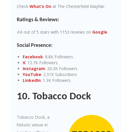
Check
What’s On
at The Chesterfield Mayfair.
Ratings & Reviews:
4.6 out of 5 stars with 1153 reviews on
Google
.
Social Presence:
Facebook
: 8.8K Followers
X
: 12.7K Followers
Instagram
: 20.3K Followers
YouTube
: 2.31K Subscribers
LinkedIn
: 1.3K Followers
10. Tobacco Dock
Tobacco Dock, a
historic venue in