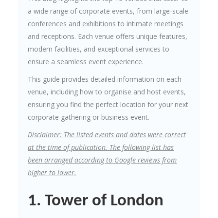
a wide range of corporate events, from large-scale
conferences and exhibitions to intimate meetings
and receptions. Each venue offers unique features,
modern facilities, and exceptional services to
ensure a seamless event experience.
This guide provides detailed information on each
venue, including how to organise and host events,
ensuring you find the perfect location for your next
corporate gathering or business event.
Disclaimer: The listed events and dates were correct
at the time of publication. The following list has
been arranged according to Google reviews from
higher to lower.
1. Tower of London