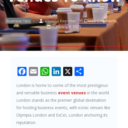
Business Tips
ClickDo Reporter
No Comments
January 9, 2025
Facebook
Email
WhatsApp
LinkedIn
X
Share
London is home to some of the most prestigious
and versatile business
event venues
in the world.
London stands as the premier global destination
for hosting business events, with iconic venues like
Olympia London and ExCeL London anchoring its
reputation.