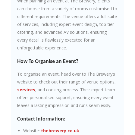
When planning an event at The Brewery, clients
can choose from a variety of rooms customised to
different requirements. The venue offers a full suite
of services, including expert event design, top-tier
catering, and advanced AV solutions, ensuring
every detail is flawlessly executed for an
unforgettable experience.
How To Organise an Event?
To organise an event, head over to The Brewery’s
website to check out their range of venue options,
services
, and cooking process. Their expert team
offers personalised support, ensuring every event
leaves a lasting impression and runs seamlessly.
Contact Information:
Website:
thebrewery.co.uk