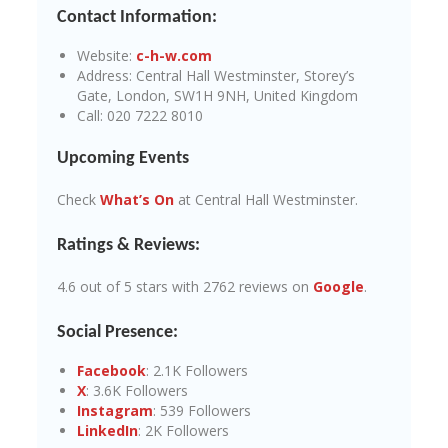
Contact Information:
Website:
c-h-w.com
Address: Central Hall Westminster, Storey’s
Gate, London, SW1H 9NH, United Kingdom
Call: 020 7222 8010
Upcoming Events
Check
What’s On
at Central Hall Westminster.
Ratings & Reviews:
4.6 out of 5 stars with 2762 reviews on
Google
.
Social Presence:
Facebook
: 2.1K Followers
X
: 3.6K Followers
Instagram
: 539 Followers
LinkedIn
: 2K Followers