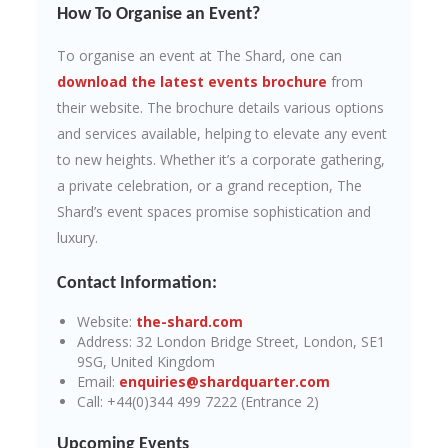
How To Organise an Event?
To organise an event at The Shard, one can
download the latest events brochure
from
their website. The brochure details various options
and services available, helping to elevate any event
to new heights. Whether it’s a corporate gathering,
a private celebration, or a grand reception, The
Shard’s event spaces promise sophistication and
luxury.
Contact Information:
Website:
the-shard.com
Address: 32 London Bridge Street, London, SE1
9SG, United Kingdom
Email:
enquiries@shardquarter.com
Call: +44(0)344 499 7222 (Entrance 2)
Upcoming Events