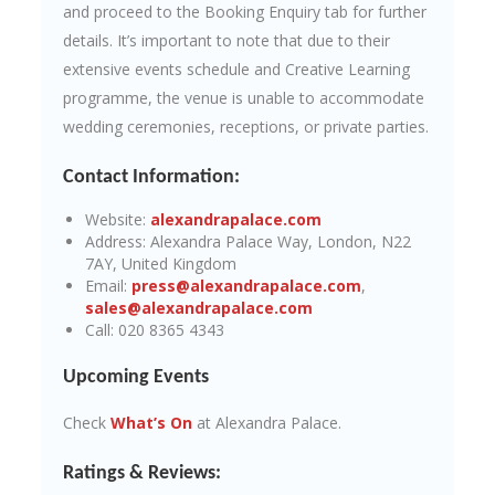
and proceed to the Booking Enquiry tab for further
details. It’s important to note that due to their
extensive events schedule and Creative Learning
programme, the venue is unable to accommodate
wedding ceremonies, receptions, or private parties.
Contact Information:
Website:
alexandrapalace.com
Address: Alexandra Palace Way, London, N22
7AY, United Kingdom
Email:
press@alexandrapalace.com
,
sales@alexandrapalace.com
Call: 020 8365 4343
Upcoming Events
Check
What’s On
at Alexandra Palace.
Ratings & Reviews: