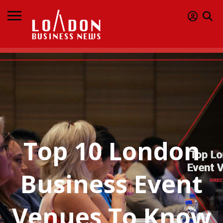
Top 10 London
Business Event
Venues To Know