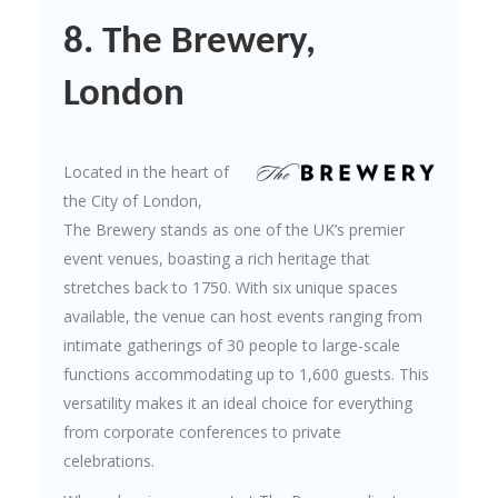
8. The Brewery,
London
Located in the heart of
the City of London,
The Brewery stands as one of the UK’s premier
event venues, boasting a rich heritage that
stretches back to 1750. With six unique spaces
available, the venue can host events ranging from
intimate gatherings of 30 people to large-scale
functions accommodating up to 1,600 guests. This
versatility makes it an ideal choice for everything
from corporate conferences to private
celebrations.