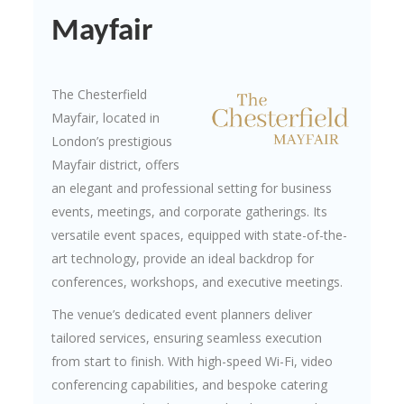
Mayfair
The Chesterfield
Mayfair, located in
London’s prestigious
Mayfair district, offers
an elegant and professional setting for business
events, meetings, and corporate gatherings. Its
versatile event spaces, equipped with state-of-the-
art technology, provide an ideal backdrop for
conferences, workshops, and executive meetings.
The venue’s dedicated event planners deliver
tailored services, ensuring seamless execution
from start to finish. With high-speed Wi-Fi, video
conferencing capabilities, and bespoke catering