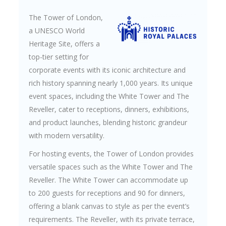
The Tower of London,
a UNESCO World
Heritage Site, offers a
top-tier setting for
corporate events with its iconic architecture and
rich history spanning nearly 1,000 years. Its unique
event spaces, including the White Tower and The
Reveller, cater to receptions, dinners, exhibitions,
and product launches, blending historic grandeur
with modern versatility.
For hosting events, the Tower of London provides
versatile spaces such as the White Tower and The
Reveller. The White Tower can accommodate up
to 200 guests for receptions and 90 for dinners,
offering a blank canvas to style as per the event’s
requirements. The Reveller, with its private terrace,