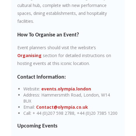
cultural hub, complete with new performance
spaces, dining establishments, and hospitality
facilities.
How To Organise an Event?
Event planners should visit the website’s
Organising
section for detailed instructions on
hosting events at this iconic location.
Contact Information:
Website:
events.olympia.london
Address: Hammersmith Road, London, W14
8UX
Email:
Contact@olympia.co.uk
Call: + 44 (0)207 598 2788, +44 (0)20 7385 1200
Upcoming Events