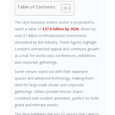
Table of Contents
The city’s business events sector is projected to
reach a value of
£27.6 billion by 2026
, driven by
over £1 billion in infrastructure investments
stimulated by the industry. These figures highlight
London’s unmatched appeal and continued growth
as a hub for world-class conferences, exhibitions,
and corporate gatherings.
Some venues stand out with their expansive
spaces and advanced technology, making them
ideal for large trade shows and corporate
gatherings. Others provide historic charm
combined with modern amenities, perfect for both
grand and intimate events.
This blog highlights the top 10 venues that cater to