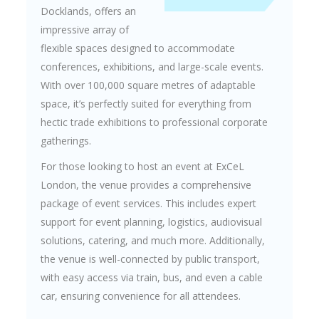
Docklands, offers an
impressive array of
flexible spaces designed to accommodate
conferences, exhibitions, and large-scale events.
With over 100,000 square metres of adaptable
space, it’s perfectly suited for everything from
hectic trade exhibitions to professional corporate
gatherings.
For those looking to host an event at ExCeL
London, the venue provides a comprehensive
package of event services. This includes expert
support for event planning, logistics, audiovisual
solutions, catering, and much more. Additionally,
the venue is well-connected by public transport,
with easy access via train, bus, and even a cable
car, ensuring convenience for all attendees.