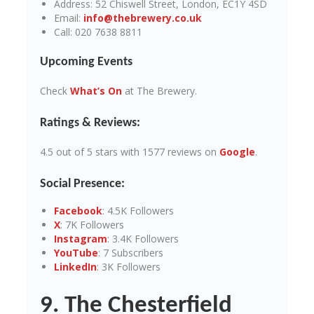
Address: 52 Chiswell Street, London, EC1Y 4SD
Email:
info@thebrewery.co.uk
Call: 020 7638 8811
Upcoming Events
Check
What’s On
at The Brewery.
Ratings & Reviews:
4.5 out of 5 stars with 1577 reviews on
Google
.
Social Presence:
Facebook
: 4.5K Followers
X
: 7K Followers
Instagram
: 3.4K Followers
YouTube
: 7 Subscribers
LinkedIn
: 3K Followers
9. The Chesterfield