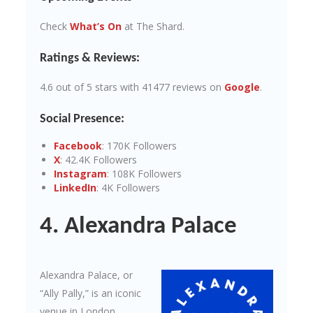
Check
What’s On
at The Shard.
Ratings & Reviews:
4.6 out of 5 stars with 41477 reviews on
Google
.
Social Presence:
Facebook
: 170K Followers
X
: 42.4K Followers
Instagram
: 108K Followers
LinkedIn
: 4K Followers
4. Alexandra Palace
Alexandra Palace, or
“Ally Pally,” is an iconic
venue in London,