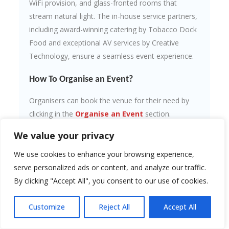
WiFi provision, and glass-fronted rooms that
stream natural light. The in-house service partners,
including award-winning catering by Tobacco Dock
Food and exceptional AV services by Creative
Technology, ensure a seamless event experience.
How To Organise an Event?
Organisers can book the venue for their need by
clicking in the
Organise an Event
section.
We value your privacy
Contact Information:
We use cookies to enhance your browsing experience,
Website:
tobaccodocklondon.com
Address: Tobacco Quay, Wapping Lane,
serve personalized ads or content, and analyze our traffic.
London, E1W 2SF, United Kingdom
By clicking "Accept All", you consent to our use of cookies.
Call: 0207 680 4001
Customize
Reject All
Accept All
Upcoming Events