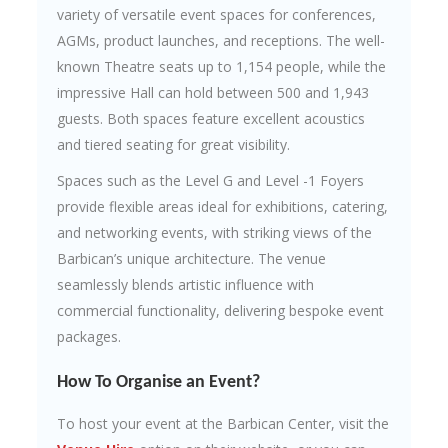
variety of versatile event spaces for conferences,
AGMs, product launches, and receptions. The well-
known Theatre seats up to 1,154 people, while the
impressive Hall can hold between 500 and 1,943
guests. Both spaces feature excellent acoustics
and tiered seating for great visibility.
Spaces such as the Level G and Level -1 Foyers
provide flexible areas ideal for exhibitions, catering,
and networking events, with striking views of the
Barbican’s unique architecture. The venue
seamlessly blends artistic influence with
commercial functionality, delivering bespoke event
packages.
How To Organise an Event?
To host your event at the Barbican Center, visit the