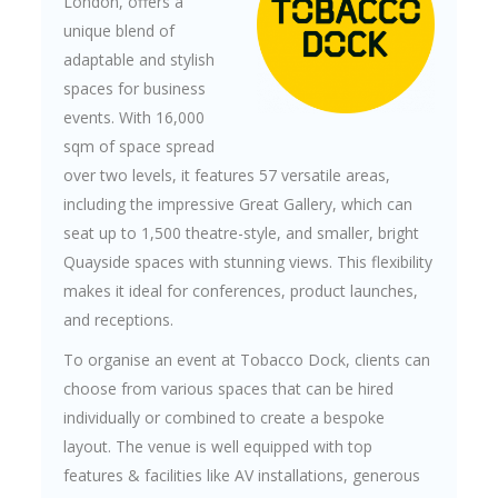
London, offers a
unique blend of
adaptable and stylish
spaces for business
events. With 16,000
sqm of space spread
over two levels, it features 57 versatile areas,
including the impressive Great Gallery, which can
seat up to 1,500 theatre-style, and smaller, bright
Quayside spaces with stunning views. This flexibility
makes it ideal for conferences, product launches,
and receptions.
To organise an event at Tobacco Dock, clients can
choose from various spaces that can be hired
individually or combined to create a bespoke
layout. The venue is well equipped with top
features & facilities like AV installations, generous