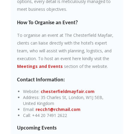
options, every detail is meticulously managed to
meet business objectives.
How To Organise an Event?
To organise an event at The Chesterfield Mayfair,
clients can liaise directly with the hotel’s expert
team, who will assist with planning, logistics, and
execution. To host an event here kindly visit the
Meetings and Events
section of the website.
Contact Information:
Website:
chesterfieldmayfair.com
Address: 35 Charles St, London, W1J 5EB,
United Kingdom
Email:
recch1@rchmail.com
Call: +44 20 7491 2622
Upcoming Events