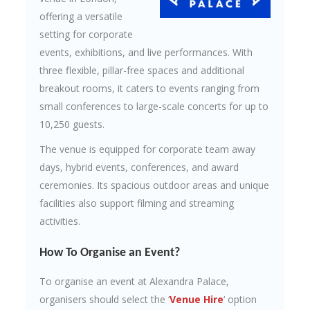
offering a versatile
setting for corporate
events, exhibitions, and live performances. With
three flexible, pillar-free spaces and additional
breakout rooms, it caters to events ranging from
small conferences to large-scale concerts for up to
10,250 guests.
The venue is equipped for corporate team away
days, hybrid events, conferences, and award
ceremonies. Its spacious outdoor areas and unique
facilities also support filming and streaming
activities.
How To Organise an Event?
To organise an event at Alexandra Palace,
organisers should select the ‘
Venue Hire
‘ option