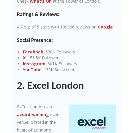
Check
What’s On
at the Tower of London.
Ratings & Reviews:
4.7 out of 5 stars with 109366 reviews on
Google
.
Social Presence:
Facebook
: 530K Followers
X
: 156.5K Followers
Instagram
: 601K Followers
YouTube
: 136K Subscribers
2. Excel London
ExCeL London, an
award-winning
event
venue located in the
heart of London’s