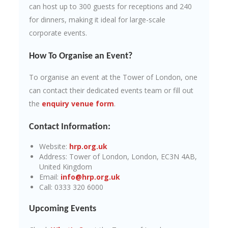
can host up to 300 guests for receptions and 240
for dinners, making it ideal for large-scale
corporate events.
How To Organise an Event?
To organise an event at the Tower of London, one
can contact their dedicated events team or fill out
the
enquiry venue form
.
Contact Information:
Website:
hrp.org.uk
Address: Tower of London, London, EC3N 4AB,
United Kingdom
Email:
info@hrp.org.uk
Call: 0333 320 6000
Upcoming Events