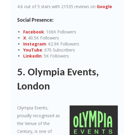
4.6 out of 5 stars with 21535 reviews on
Google
.
Social Presence:
Facebook
: 106K Followers
X
: 40.5K Followers
Instagram
: 62.9K Followers
YouTube
: 670 Subscribers
LinkedIn
: 5K Followers
5. Olympia Events,
London
Olympia Events,
proudly recognised as
the Venue of the
Century, is one of