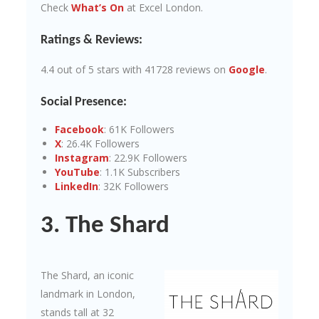
Check
What’s On
at Excel London.
Ratings & Reviews:
4.4 out of 5 stars with 41728 reviews on
Google
.
Social Presence:
Facebook
: 61K Followers
X
: 26.4K Followers
Instagram
: 22.9K Followers
YouTube
: 1.1K Subscribers
LinkedIn
: 32K Followers
3. The Shard
The Shard, an iconic
landmark in London,
stands tall at 32