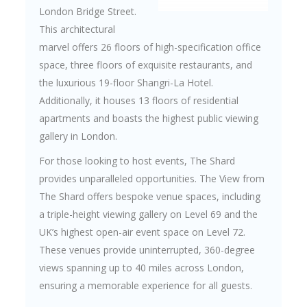
London Bridge Street.
This architectural
marvel offers 26 floors of high-specification office
space, three floors of exquisite restaurants, and
the luxurious 19-floor Shangri-La Hotel.
Additionally, it houses 13 floors of residential
apartments and boasts the highest public viewing
gallery in London.
For those looking to host events, The Shard
provides unparalleled opportunities. The View from
The Shard offers bespoke venue spaces, including
a triple-height viewing gallery on Level 69 and the
UK’s highest open-air event space on Level 72.
These venues provide uninterrupted, 360-degree
views spanning up to 40 miles across London,
ensuring a memorable experience for all guests.