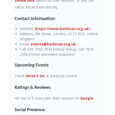
Venue Hire
option on their website, or you can
call or email them directly.
Contact Information:
Website:
https://www.barbican.org.uk/
Address: Silk Street, London, EC2Y 8DS, United
Kingdom
Email:
events@barbican.org.uk
Call: 020 7382 7043 (Venue Hiring), 020 7870
2500 (Ticket and event enquiries)
Upcoming Events
Check
What’s On
at Barbican Centre.
Ratings & Reviews:
4.6 out of 5 stars with 4083 reviews on
Google
.
Social Presence: